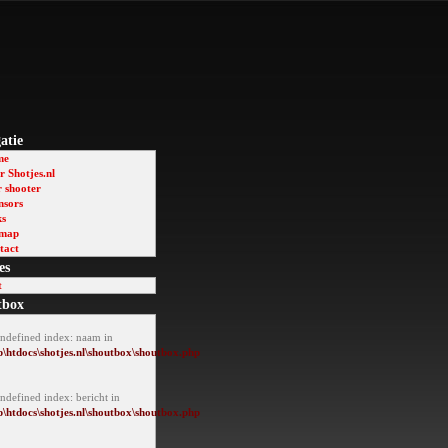
atie
me
 Shotjes.nl
r shooter
nsors
ks
emap
tact
es
t
tbox
Undefined index: naam in
\htdocs\shotjes.nl\shoutbox\shoutbox.php
ndefined index: bericht in
\htdocs\shotjes.nl\shoutbox\shoutbox.php