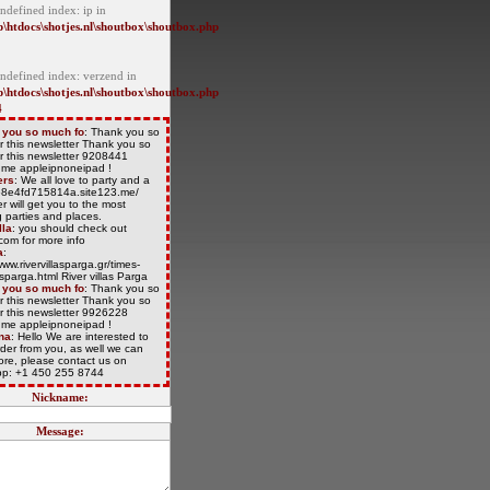
ndefined index: ip in
\htdocs\shotjes.nl\shoutbox\shoutbox.php
Undefined index: verzend in
\htdocs\shotjes.nl\shoutbox\shoutbox.php
4
 you so much fo
: Thank you so
r this newsletter Thank you so
r this newsletter 9208441
/t.me appleipnoneipad !
ers
: We all love to party and a
/68e4fd715814a.site123.me/
r will get you to the most
 parties and places.
lla
: you should check out
com for more info
a
:
www.rivervillasparga.gr/times-
lasparga.html River villas Parga
 you so much fo
: Thank you so
r this newsletter Thank you so
r this newsletter 9926228
/t.me appleipnoneipad !
na
: Hello We are interested to
der from you, as well we can
more, please contact us on
p: +1 450 255 8744
Nickname:
Message: