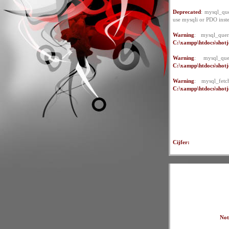
Deprecated
: mysql_que
use mysqli or PDO inst
Warning
: mysql_quer
C:\xampp\htdocs\shotje
Warning
: mysql_qu
C:\xampp\htdocs\shotje
Warning
: mysql_fet
C:\xampp\htdocs\shotje
Cijfer:
Not