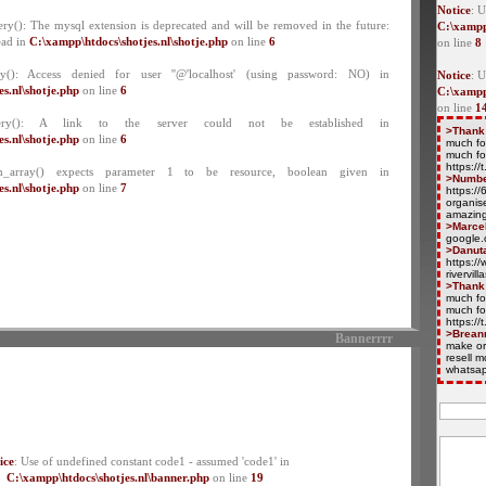
Notice
: U
ry(): The mysql extension is deprecated and will be removed in the future:
C:\xampp
ead in
C:\xampp\htdocs\shotjes.nl\shotje.php
on line
6
on line
8
y(): Access denied for user ''@'localhost' (using password: NO) in
Notice
: 
s.nl\shotje.php
on line
6
C:\xampp
on line
1
ery(): A link to the server could not be established in
>Thank
s.nl\shotje.php
on line
6
much fo
much fo
https:/
ch_array() expects parameter 1 to be resource, boolean given in
>Numb
s.nl\shotje.php
on line
7
https:/
organise
amazing
>Marce
google.
>Danut
https://
rivervil
>Thank
much fo
much fo
https:/
>Brean
Bannerrrr
make or
resell 
whatsap
ice
: Use of undefined constant code1 - assumed 'code1' in
C:\xampp\htdocs\shotjes.nl\banner.php
on line
19