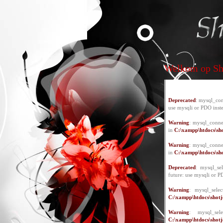
Welkom op Sho
Deprecated
: mysql_con
use mysqli or PDO inst
Warning
: mysql_conne
in
C:\xampp\htdocs\sho
Warning
: mysql_conne
in
C:\xampp\htdocs\sho
Deprecated
: mysql_se
future: use mysqli or P
Warning
: mysql_selec
C:\xampp\htdocs\shotje
Warning
: mysql_se
C:\xampp\htdocs\shotje