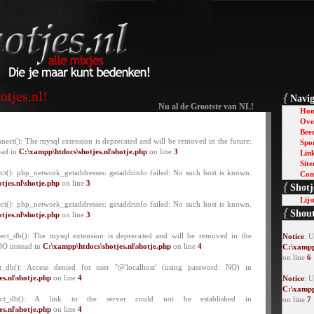
tjes.nl!
{
Navig
Nu al de Grootste van NL!
Ho
Over
Bee
nect(): The mysql extension is deprecated and will be removed in the future:
Spo
ead in
C:\xampp\htdocs\shotjes.nl\shotje.php
on line
3
Lin
Sit
ct(): php_network_getaddresses: getaddrinfo failed: No such host is known.
Con
tjes.nl\shotje.php
on line
3
{
Shotj
Lijs
ct(): php_network_getaddresses: getaddrinfo failed: No such host is known.
{
Shou
tjes.nl\shotje.php
on line
3
lect_db(): The mysql extension is deprecated and will be removed in the
Notice
: 
DO instead in
C:\xampp\htdocs\shotjes.nl\shotje.php
on line
4
C:\xampp
on line
6
t_db(): Access denied for user ''@'localhost' (using password: NO) in
s.nl\shotje.php
on line
4
Notice
: U
C:\xampp
lect_db(): A link to the server could not be established in
on line
7
s.nl\shotje.php
on line
4