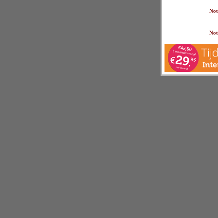
Not
Not