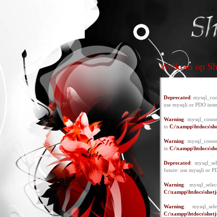
Welkom op Sho
Deprecated
: mysql_con
use mysqli or PDO inst
Warning
: mysql_conne
in
C:\xampp\htdocs\sho
Warning
: mysql_conne
in
C:\xampp\htdocs\sho
Deprecated
: mysql_se
future: use mysqli or P
Warning
: mysql_selec
C:\xampp\htdocs\shotje
Warning
: mysql_se
C:\xampp\htdocs\shotje