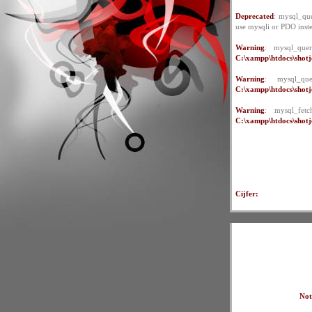
Deprecated
: mysql_que
use mysqli or PDO inst
Warning
: mysql_quer
C:\xampp\htdocs\shotje
Warning
: mysql_qu
C:\xampp\htdocs\shotje
Warning
: mysql_fet
C:\xampp\htdocs\shotje
Cijfer:
Not