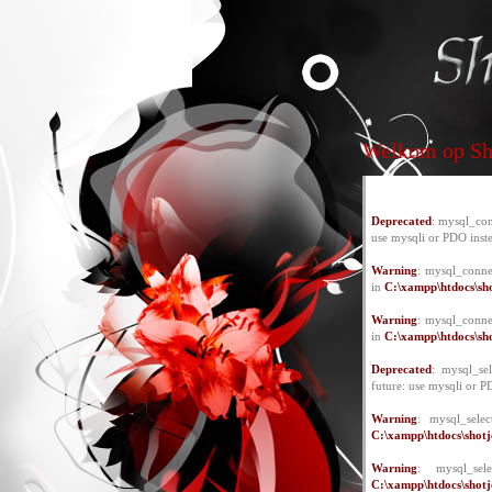
Welkom op Sho
Deprecated
: mysql_con
use mysqli or PDO inst
Warning
: mysql_conne
in
C:\xampp\htdocs\sho
Warning
: mysql_conne
in
C:\xampp\htdocs\sho
Deprecated
: mysql_se
future: use mysqli or P
Warning
: mysql_selec
C:\xampp\htdocs\shotje
Warning
: mysql_se
C:\xampp\htdocs\shotje