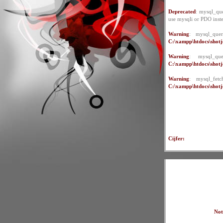
Deprecated
: mysql_que
use mysqli or PDO inst
Warning
: mysql_quer
C:\xampp\htdocs\shotje
Warning
: mysql_qu
C:\xampp\htdocs\shotje
Warning
: mysql_fet
C:\xampp\htdocs\shotje
Cijfer:
Not