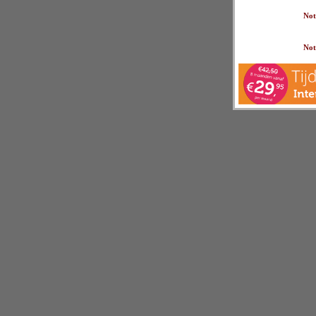
Not
Not