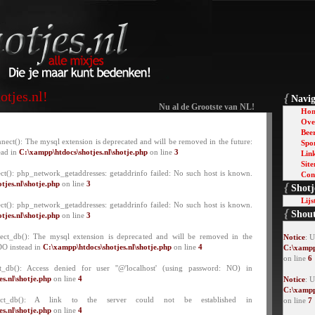
tjes.nl!
{
Navig
Nu al de Grootste van NL!
Ho
Over
Bee
nect(): The mysql extension is deprecated and will be removed in the future:
Spo
ead in
C:\xampp\htdocs\shotjes.nl\shotje.php
on line
3
Lin
Sit
ct(): php_network_getaddresses: getaddrinfo failed: No such host is known.
Con
tjes.nl\shotje.php
on line
3
{
Shotj
Lijs
ct(): php_network_getaddresses: getaddrinfo failed: No such host is known.
{
Shou
tjes.nl\shotje.php
on line
3
lect_db(): The mysql extension is deprecated and will be removed in the
Notice
: 
DO instead in
C:\xampp\htdocs\shotjes.nl\shotje.php
on line
4
C:\xampp
on line
6
t_db(): Access denied for user ''@'localhost' (using password: NO) in
s.nl\shotje.php
on line
4
Notice
: U
C:\xampp
lect_db(): A link to the server could not be established in
on line
7
s.nl\shotje.php
on line
4