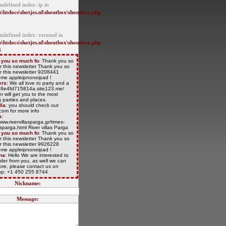
ndefined index: ip in
\htdocs\shotjes.nl\shoutbox\shoutbox.php
Undefined index: verzend in
\htdocs\shotjes.nl\shoutbox\shoutbox.php
4
 you so much fo
: Thank you so
r this newsletter Thank you so
r this newsletter 9208441
/t.me appleipnoneipad !
ers
: We all love to party and a
/68e4fd715814a.site123.me/
r will get you to the most
 parties and places.
lla
: you should check out
com for more info
a
:
www.rivervillasparga.gr/times-
lasparga.html River villas Parga
 you so much fo
: Thank you so
r this newsletter Thank you so
r this newsletter 9926228
/t.me appleipnoneipad !
na
: Hello We are interested to
der from you, as well we can
more, please contact us on
p: +1 450 255 8744
Nickname:
Message: