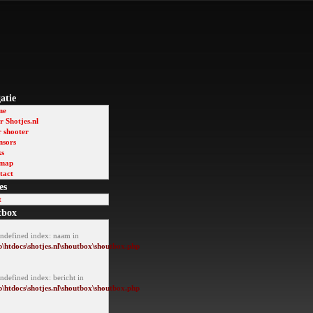
atie
me
 Shotjes.nl
r shooter
nsors
ks
emap
tact
es
t
tbox
Undefined index: naam in
\htdocs\shotjes.nl\shoutbox\shoutbox.php
ndefined index: bericht in
\htdocs\shotjes.nl\shoutbox\shoutbox.php