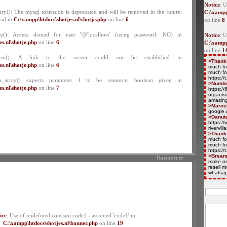
Notice
: U
ry(): The mysql extension is deprecated and will be removed in the future:
C:\xampp
ead in
C:\xampp\htdocs\shotjes.nl\shotje.php
on line
6
on line
8
y(): Access denied for user ''@'localhost' (using password: NO) in
Notice
: 
s.nl\shotje.php
on line
6
C:\xampp
on line
1
ery(): A link to the server could not be established in
>Thank
s.nl\shotje.php
on line
6
much fo
much fo
https:/
ch_array() expects parameter 1 to be resource, boolean given in
>Numb
s.nl\shotje.php
on line
7
https:/
organise
amazing
>Marce
google.
>Danut
https://
rivervil
>Thank
much fo
much fo
https:/
>Brean
Bannerrrr
make or
resell 
whatsap
ice
: Use of undefined constant code1 - assumed 'code1' in
C:\xampp\htdocs\shotjes.nl\banner.php
on line
19