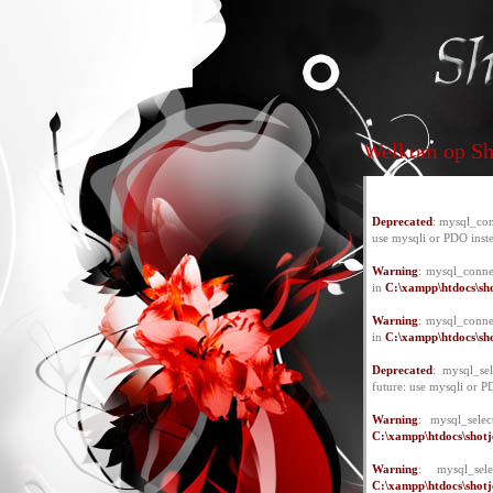
Welkom op Sho
Deprecated
: mysql_con
use mysqli or PDO inst
Warning
: mysql_conne
in
C:\xampp\htdocs\sho
Warning
: mysql_conne
in
C:\xampp\htdocs\sho
Deprecated
: mysql_se
future: use mysqli or P
Warning
: mysql_selec
C:\xampp\htdocs\shotje
Warning
: mysql_se
C:\xampp\htdocs\shotje