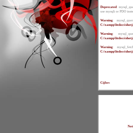
Deprecated
: mysql_que
use mysqli or PDO inst
Warning
: mysql_quer
C:\xampp\htdocs\shotje
Warning
: mysql_qu
C:\xampp\htdocs\shotje
Warning
: mysql_fet
C:\xampp\htdocs\shotje
Cijfer:
Not