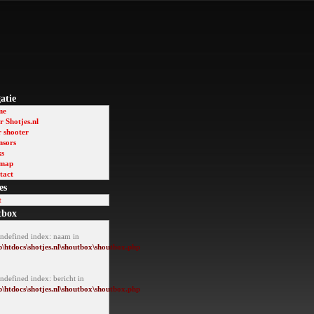
atie
me
 Shotjes.nl
r shooter
nsors
ks
emap
tact
es
t
tbox
Undefined index: naam in
\htdocs\shotjes.nl\shoutbox\shoutbox.php
ndefined index: bericht in
\htdocs\shotjes.nl\shoutbox\shoutbox.php