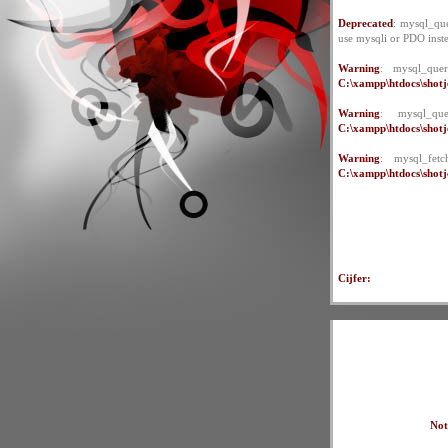
Deprecated
: mysql_que
use mysqli or PDO inst
Warning
: mysql_quer
C:\xampp\htdocs\shotje
Warning
: mysql_qu
C:\xampp\htdocs\shotje
Warning
: mysql_fet
C:\xampp\htdocs\shotje
Cijfer:
Not