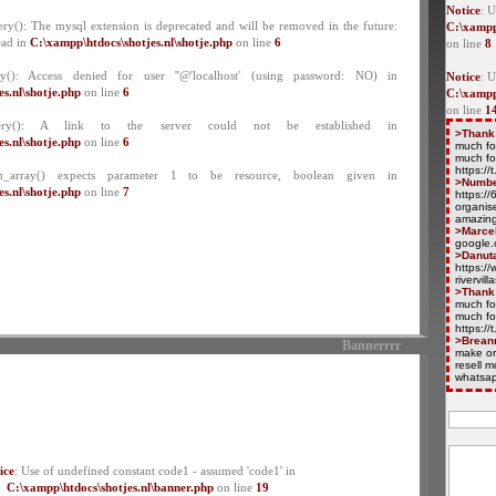
Notice
: U
ry(): The mysql extension is deprecated and will be removed in the future:
C:\xampp
ead in
C:\xampp\htdocs\shotjes.nl\shotje.php
on line
6
on line
8
y(): Access denied for user ''@'localhost' (using password: NO) in
Notice
: 
s.nl\shotje.php
on line
6
C:\xampp
on line
1
ery(): A link to the server could not be established in
>Thank
s.nl\shotje.php
on line
6
much fo
much fo
https:/
ch_array() expects parameter 1 to be resource, boolean given in
>Numb
s.nl\shotje.php
on line
7
https:/
organise
amazing
>Marce
google.
>Danut
https://
rivervil
>Thank
much fo
much fo
https:/
>Brean
Bannerrrr
make or
resell 
whatsap
ice
: Use of undefined constant code1 - assumed 'code1' in
C:\xampp\htdocs\shotjes.nl\banner.php
on line
19