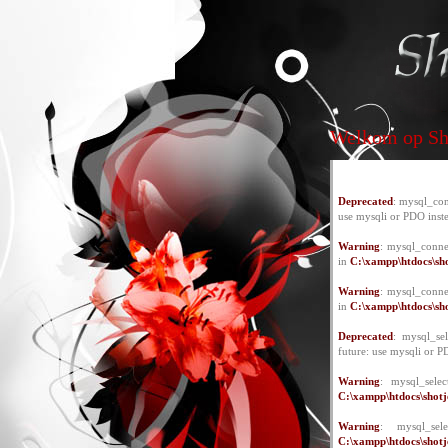
Welkom op Sho
Deprecated
: mysql_con
use mysqli or PDO inst
Warning
: mysql_conne
in
C:\xampp\htdocs\sho
Warning
: mysql_conne
in
C:\xampp\htdocs\sho
Deprecated
: mysql_se
future: use mysqli or P
Warning
: mysql_selec
C:\xampp\htdocs\shotje
Warning
: mysql_se
C:\xampp\htdocs\shotje