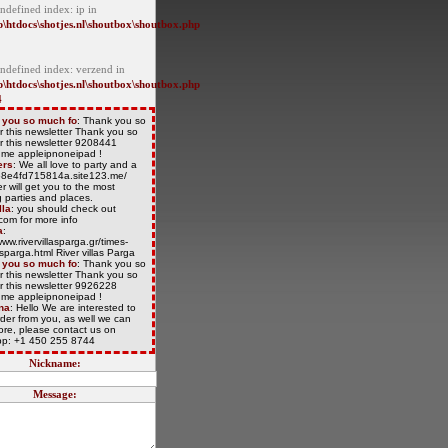
ndefined index: ip in
\htdocs\shotjes.nl\shoutbox\shoutbox.php
Undefined index: verzend in
\htdocs\shotjes.nl\shoutbox\shoutbox.php
4
 you so much fo
: Thank you so
r this newsletter Thank you so
r this newsletter 9208441
/t.me appleipnoneipad !
ers
: We all love to party and a
/68e4fd715814a.site123.me/
r will get you to the most
 parties and places.
lla
: you should check out
com for more info
a
:
www.rivervillasparga.gr/times-
lasparga.html River villas Parga
 you so much fo
: Thank you so
r this newsletter Thank you so
r this newsletter 9926228
/t.me appleipnoneipad !
na
: Hello We are interested to
der from you, as well we can
more, please contact us on
p: +1 450 255 8744
Nickname:
Message: