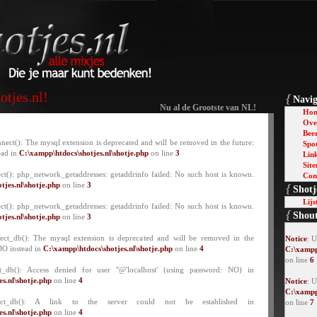
tjes.nl!
{
Navig
Nu al de Grootste van NL!
Ho
Over
Bee
nect(): The mysql extension is deprecated and will be removed in the future:
Spo
ead in
C:\xampp\htdocs\shotjes.nl\shotje.php
on line
3
Lin
Sit
ct(): php_network_getaddresses: getaddrinfo failed: No such host is known.
Con
tjes.nl\shotje.php
on line
3
{
Shotj
Lijs
ct(): php_network_getaddresses: getaddrinfo failed: No such host is known.
{
Shou
tjes.nl\shotje.php
on line
3
lect_db(): The mysql extension is deprecated and will be removed in the
Notice
: 
DO instead in
C:\xampp\htdocs\shotjes.nl\shotje.php
on line
4
C:\xampp
on line
6
t_db(): Access denied for user ''@'localhost' (using password: NO) in
s.nl\shotje.php
on line
4
Notice
: U
C:\xampp
lect_db(): A link to the server could not be established in
on line
7
s.nl\shotje.php
on line
4